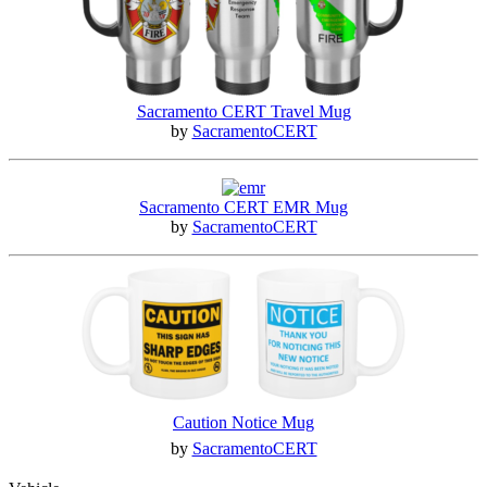
Sacramento CERT Travel Mug
by
SacramentoCERT
Sacramento CERT EMR Mug
by
SacramentoCERT
Caution Notice Mug
by
SacramentoCERT