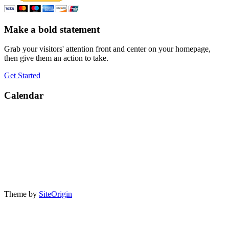
Make a bold statement
Grab your visitors' attention front and center on your homepage,
then give them an action to take.
Get Started
Calendar
Theme by
SiteOrigin