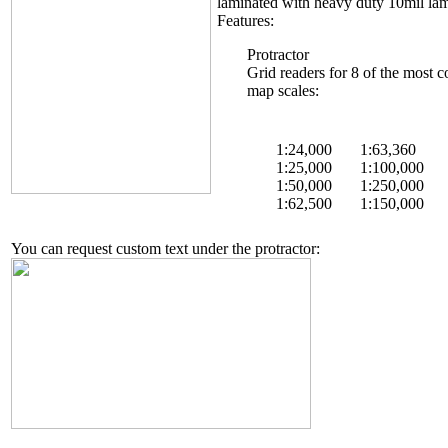
laminated with heavy duty 10mil lam
Features:
Protractor
Grid readers for 8 of the mos
map scales:
1:24,000
1:63,360
1:25,000
1:100,000
1:50,000
1:250,000
1:62,500
1:150,000
You can request custom text under the protractor: