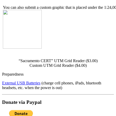
You can also submit a custom graphic that is placed under the 1:24,00
“Sacramento CERT” UTM Grid Reader ($3.00)
Custom UTM Grid Reader ($4.00)
Preparedness
External USB Batteries
(charge cell phones, iPads, bluetooth
headsets, etc. when the power is out)
Donate via Paypal