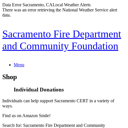
Data Error
Sacramento, CA
Local Weather Alerts
There was an error retrieving the National Weather Service alert
data.
Skip
Sacramento Fire Department
to
content
and Community Foundation
Menu
Shop
Individual Donations
Individuals can help support Sacramento CERT in a variety of
ways.
Find us on Amazon Smile!
Search for: Sacramento Fire Department and Community