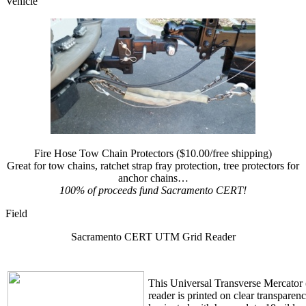
Vehicle
Fire Hose Tow Chain Protectors ($10.00/free shipping)
Great for tow chains, ratchet strap fray protection, tree protectors for
anchor chains…
100% of proceeds fund Sacramento CERT!
Field
Sacramento CERT UTM Grid Reader
This Universal Transverse Mercator
reader is printed on clear transparen