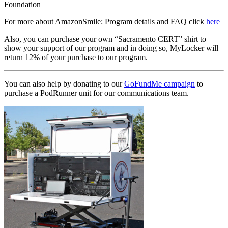
Foundation
For more about AmazonSmile: Program details and FAQ click
here
Also, you can purchase your own “Sacramento CERT” shirt to
show your support of our program and in doing so, MyLocker will
return 12% of your purchase to our program.
You can also help by donating to our
GoFundMe campaign
to
purchase a PodRunner unit for our communications team.