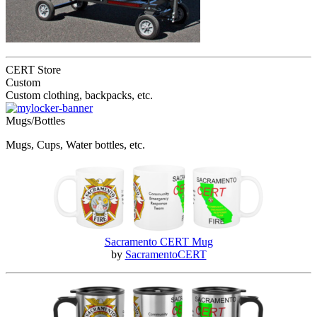
CERT Store
Custom
Custom clothing, backpacks, etc.
Mugs/Bottles
Mugs, Cups, Water bottles, etc.
Sacramento CERT Mug
by
SacramentoCERT