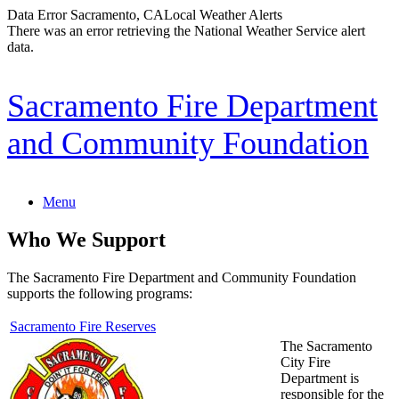
Data Error
Sacramento, CA
Local Weather Alerts
There was an error retrieving the National Weather Service alert
data.
Skip
Sacramento Fire Department
to
content
and Community Foundation
Menu
Who We Support
The Sacramento Fire Department and Community Foundation
supports the following programs:
Sacramento Fire Reserves
The Sacramento
City Fire
Department is
responsible for the