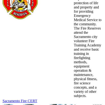
protection of life
and property and
for providing
Emergency
Medical Service to
the community.
The Fire Reserves
attend the
Sacramento city
volunteer Fire
Training Academy
and receive basic
training in
firefighting
methods,
equipment
operation &
maintenance,
physical fitness,
fire science
concepts, and a
variety of other
subjects.
Sacramento Fire CERT