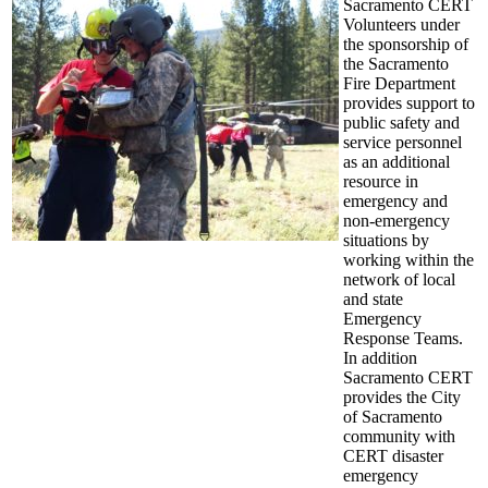
Sacramento CERT
Volunteers under
the sponsorship of
the Sacramento
Fire Department
provides support to
public safety and
service personnel
as an additional
resource in
emergency and
non-emergency
situations by
working within the
network of local
and state
Emergency
Response Teams.
In addition
Sacramento CERT
provides the City
of Sacramento
community with
CERT disaster
emergency