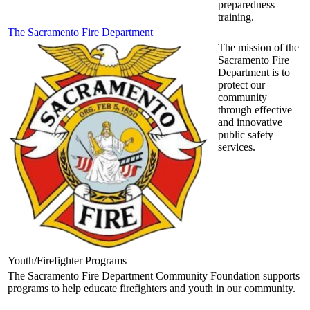
preparedness
training.
The Sacramento Fire Department
The mission of the
Sacramento Fire
Department is to
protect our
community
through effective
and innovative
public safety
services.
Youth/Firefighter Programs
The Sacramento Fire Department Community Foundation supports
programs to help educate firefighters and youth in our community.