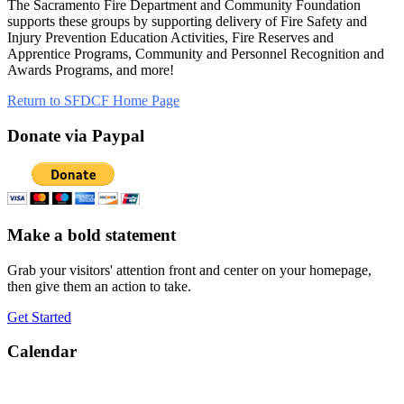
The Sacramento Fire Department and Community Foundation
supports these groups by supporting delivery of Fire Safety and
Injury Prevention Education Activities, Fire Reserves and
Apprentice Programs, Community and Personnel Recognition and
Awards Programs, and more!
Return to SFDCF Home Page
Donate via Paypal
Make a bold statement
Grab your visitors' attention front and center on your homepage,
then give them an action to take.
Get Started
Calendar