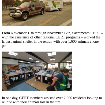
From November 11th through November 17th, Sacramento CERT –
with the assistance of other regional CERT programs – worked the
largest animal shelter in the region with over 1,600 animals at one
point.
In one day, CERT me
mbers assisted over 2,000 residents looking to
reunite with their animals lost in the fire.