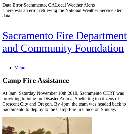
Data Error
Sacramento, CA
Local Weather Alerts
There was an error retrieving the National Weather Service alert
data.
Skip
Sacramento Fire Department
to
content
and Community Foundation
Menu
Camp Fire Assistance
At 8am, Saturday November 10th 2018, Sacramento CERT was
providing training on Disaster Animal Sheltering to citizens of
Crescent City and Oregon. By 4pm, the team was headed back to
Sacramento to deploy to the Camp Fire in Chico on Sunday.