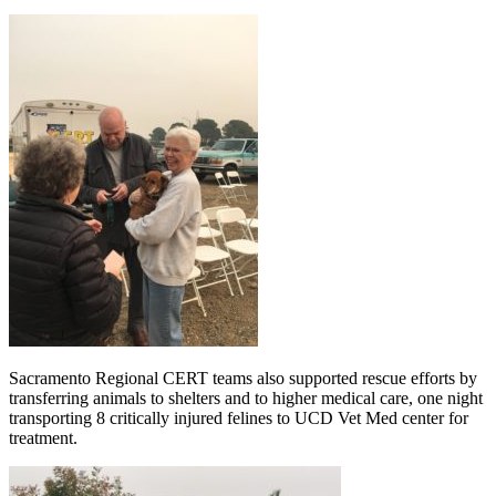
Sacramento Regional CERT teams also supported rescue efforts by
transferring animals to shelters and to higher medical care, one night
transporting 8 critically injured felines to UCD Vet Med center for
treatment.