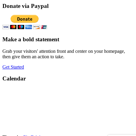
Donate via Paypal
Make a bold statement
Grab your visitors' attention front and center on your homepage,
then give them an action to take.
Get Started
Calendar