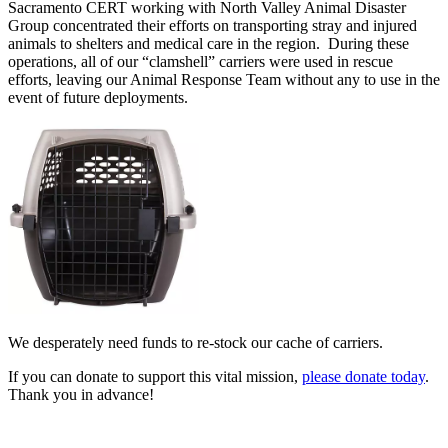
Sacramento CERT working with North Valley Animal Disaster
Group concentrated their efforts on transporting stray and injured
animals to shelters and medical care in the region. During these
operations, all of our “clamshell” carriers were used in rescue
efforts, leaving our Animal Response Team without any to use in the
event of future deployments.
We desperately need funds to re-stock our cache of carriers.
If you can donate to support this vital mission,
please donate today
.
Thank you in advance!